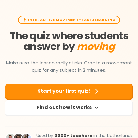
INTERACTIVE MOVEMENT-BASED LEARNING
The quiz where students
answer by
moving
Make sure the lesson really sticks. Create a movement
quiz for any subject in 2 minutes.
Start your first quiz!
Find out how it works
Used by
3000+ teachers
in the Netherlands