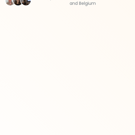
and Belgium