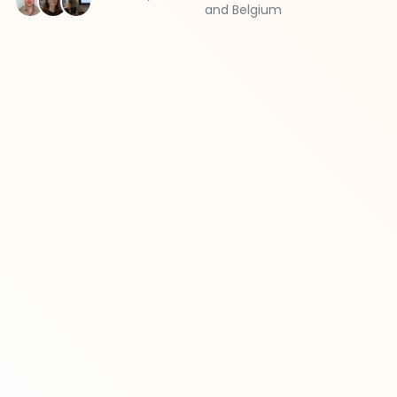
and Belgium