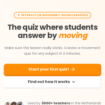
INTERACTIVE MOVEMENT-BASED LEARNING
The quiz where students
answer by
moving
Make sure the lesson really sticks. Create a movement
quiz for any subject in 2 minutes.
Start your first quiz!
Find out how it works
Used by
3000+ teachers
in the Netherlands